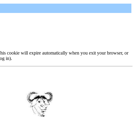
 This cookie will expire automatically when you exit your browser, or
og in).