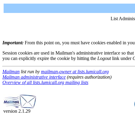
List Adminis
Important:
From this point on, you must have cookies enabled in your 
Session cookies are used in Mailman's administrative interface so that
you can explicitly expire the cookie by hitting the
Logout
link under
O
Mailman
list run by
mailman-owner at lists.lumicall.org
Mailman administrative interface
(requires authorization)
Overview of all lists.lumicall.org mailing lists
version 2.1.29