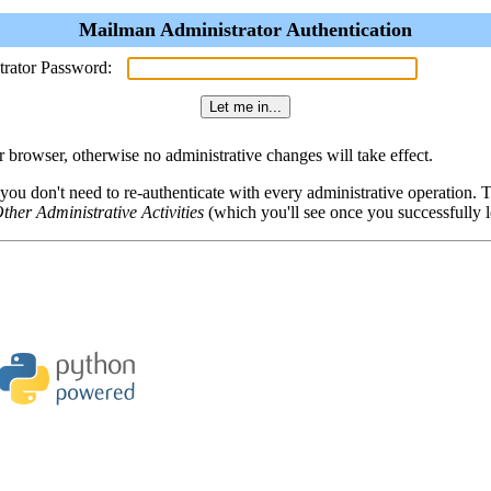
Mailman Administrator Authentication
trator Password:
browser, otherwise no administrative changes will take effect.
 you don't need to re-authenticate with every administrative operation.
ther Administrative Activities
(which you'll see once you successfully l