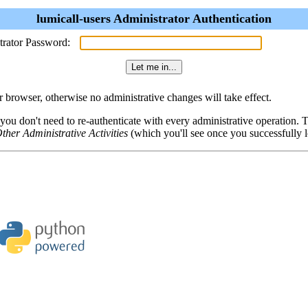
lumicall-users Administrator Authentication
trator Password:
browser, otherwise no administrative changes will take effect.
 you don't need to re-authenticate with every administrative operation.
ther Administrative Activities
(which you'll see once you successfully l