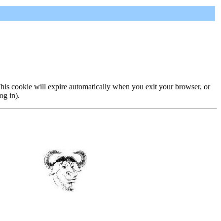
 This cookie will expire automatically when you exit your browser, or
og in).