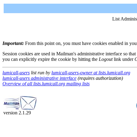
List Adminis
Important:
From this point on, you must have cookies enabled in your 
Session cookies are used in Mailman's administrative interface so that
you can explicitly expire the cookie by hitting the
Logout
link under
O
lumicall-users
list run by
lumicall-users-owner at lists.lumicall.org
lumicall-users administrative interface
(requires authorization)
Overview of all lists.lumicall.org mailing lists
version 2.1.29